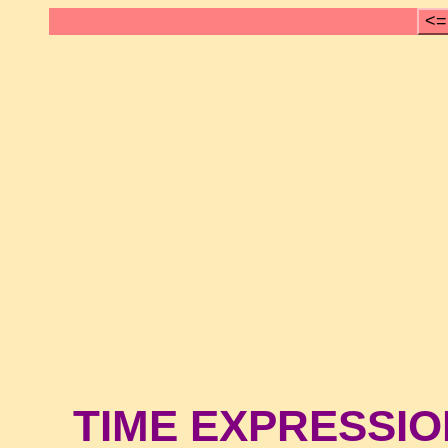
<=
TIME EXPRESSI