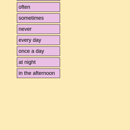
often
sometimes
never
every day
once a day
at night
in the afternoon