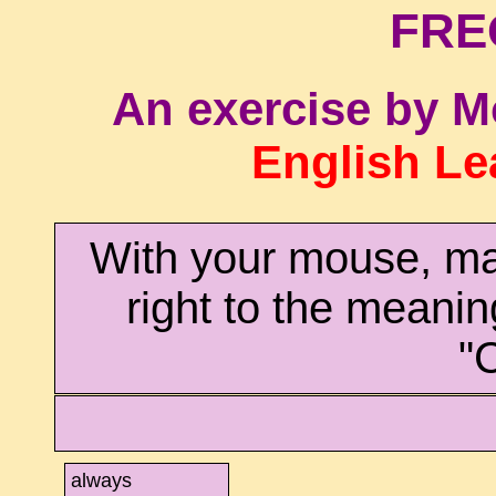
FRE
An exercise by M
English Le
With your mouse, ma
right to the meanin
"
always