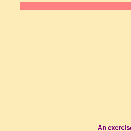
An exercis