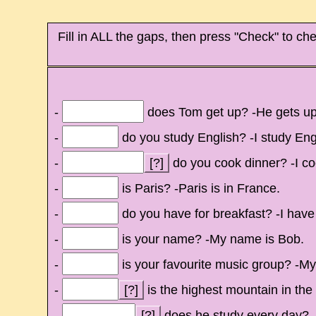
Fill in ALL the gaps, then press "Check" to che
-
does Tom get up? -He gets up a
-
do you study English? -I study Engl
-
[?]
do you cook dinner? -I co
-
is Paris? -Paris is in France.
-
do you have for breakfast? -I have 
-
is your name? -My name is Bob.
-
is your favourite music group? -My
-
[?]
is the highest mountain in the
-
[?]
does he study every day? -