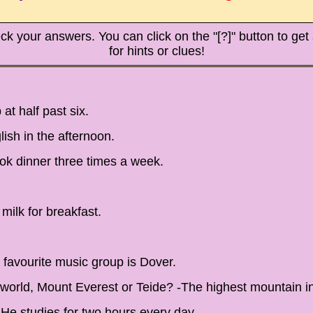
ck your answers. You can click on the "[?]" button to get a
for hints or clues!
t half past six.
ish in the afternoon.
ok dinner three times a week.
milk for breakfast.
 favourite music group is Dover.
 world, Mount Everest or Teide? -The highest mountain in
He studies for two hours every day.