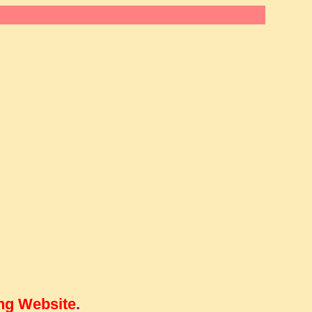
ng Website
.