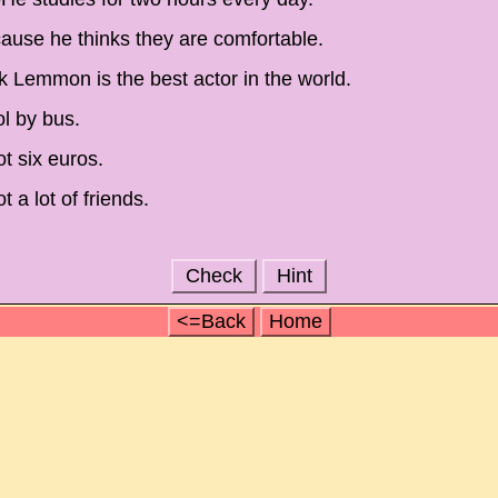
use he thinks they are comfortable.
ck Lemmon is the best actor in the world.
ol by bus.
t six euros.
 a lot of friends.
Check
Hint
<=Back
Home