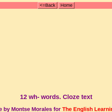
<=Back
Home
12 wh- words. Cloze text
e by Montse Morales for
The English Learni