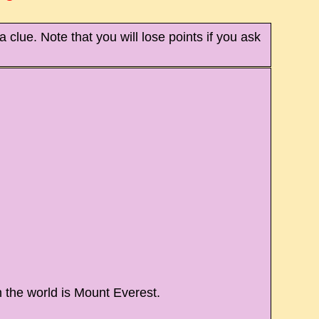
 clue. Note that you will lose points if you ask
 the world is Mount Everest.