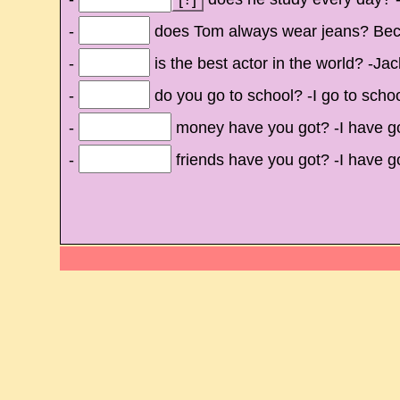
-
does Tom always wear jeans? Beca
-
is the best actor in the world? -Ja
-
do you go to school? -I go to scho
-
money have you got? -I have go
-
friends have you got? -I have got