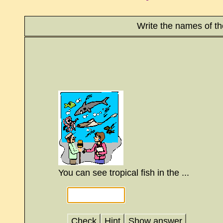
Write the names of t
You can see tropical fish in the ...
Check
Hint
Show answer