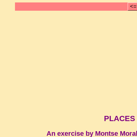
<=
PLACES
An exercise by Montse Mora