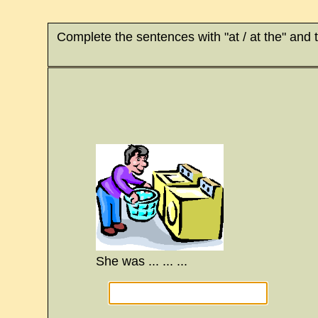
Complete the sentences with "at / at the" and 
She was ... ... ...