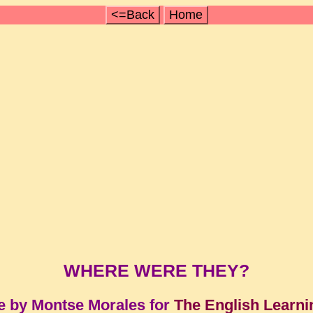
<=Back
Home
WHERE WERE THEY?
e by Montse Morales for
The English Learni