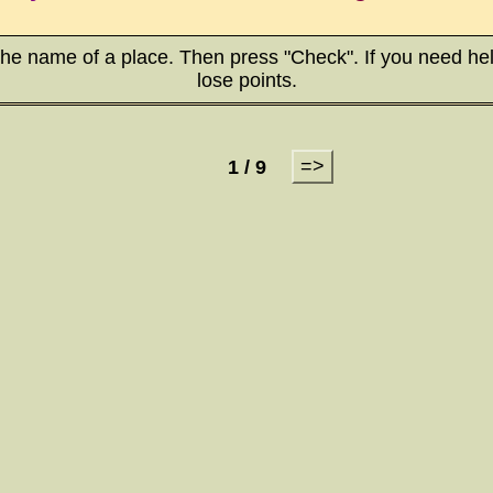
the name of a place. Then press "Check". If you need hel
lose points.
=>
1 / 9