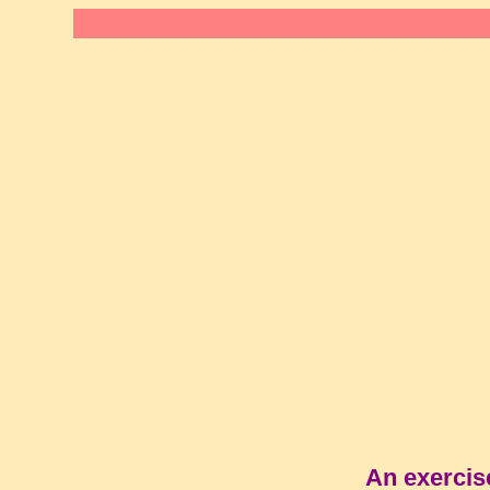
An exercis