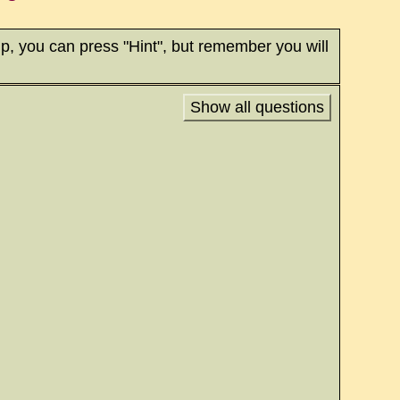
p, you can press "Hint", but remember you will
Show all questions