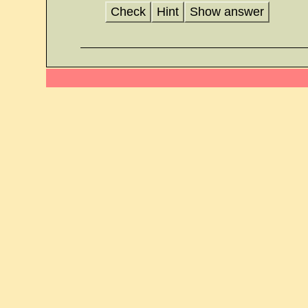
Check
Hint
Show answer