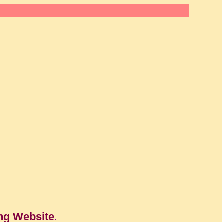
ng Website
.