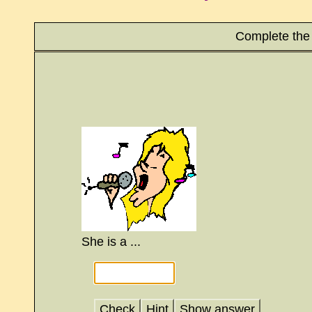
Complete the 
She is a ...
Check
Hint
Show answer