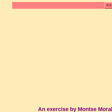
<=
An exercise by Montse Mora