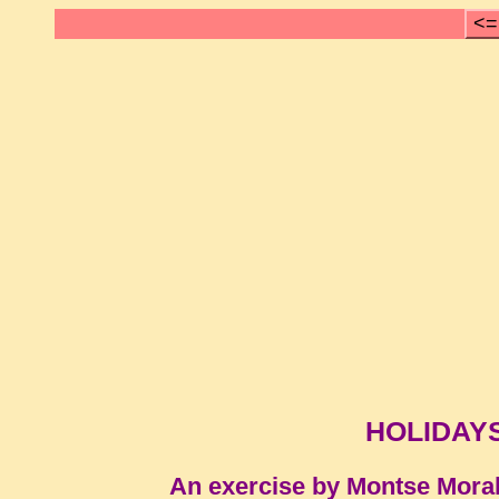
<=
HOLIDAY
An exercise by Montse Mora