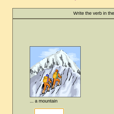
Write the verb in th
... a mountain