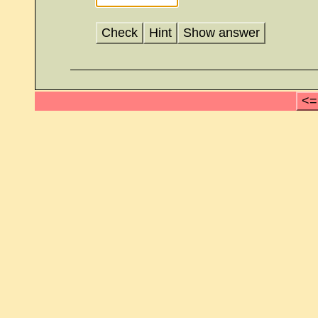
Check
Hint
Show answer
<=