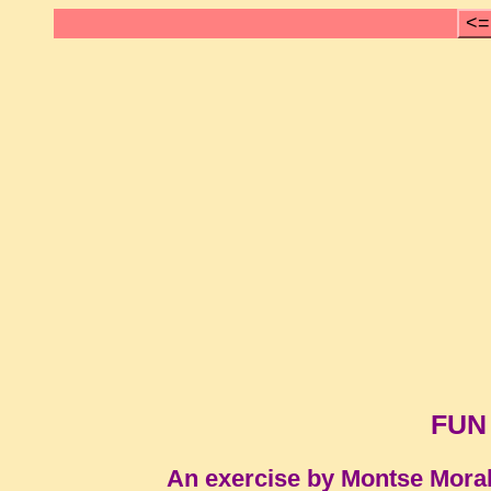
<=
FUN
An exercise by Montse Mora