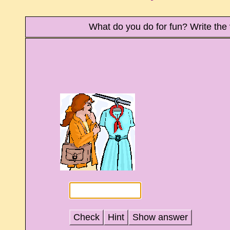
What do you do for fun? Write th
Check
Hint
Show answer