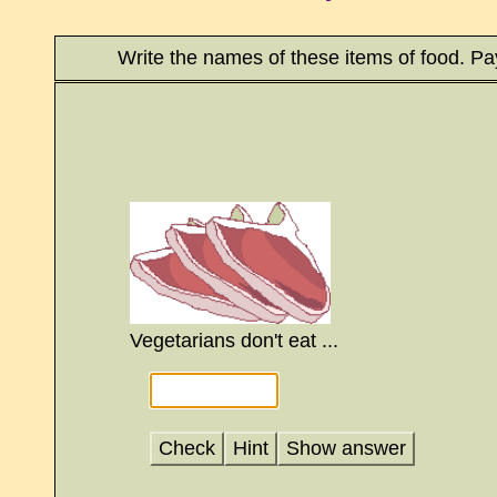
Write the names of these items of food. Pay
Vegetarians don't eat ...
Check
Hint
Show answer