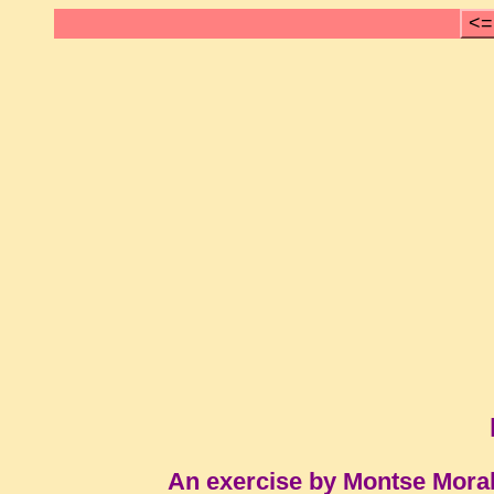
<=
An exercise by Montse Mora