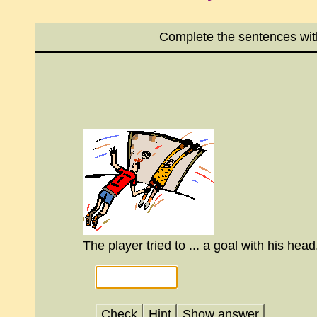
Complete the sentences wit
The player tried to ... a goal with his head
Check
Hint
Show answer