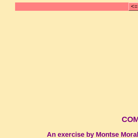
<=
COM
An exercise by Montse Mora