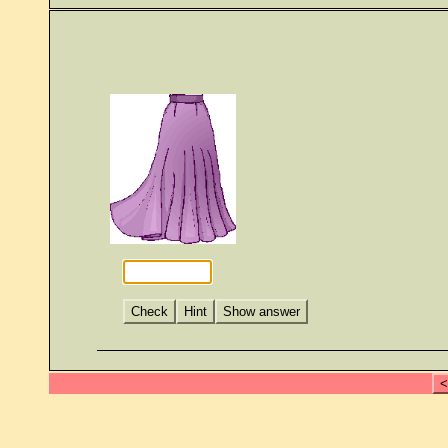
Check
Hint
Show answer
<