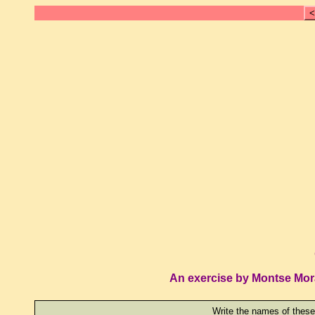
<
An exercise by Montse Mor
Write the names of these