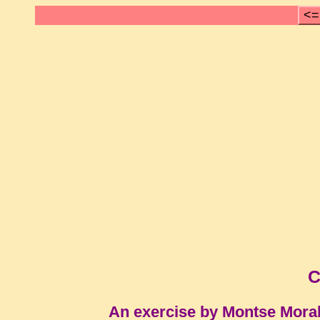
<=
C
An exercise by Montse Mora