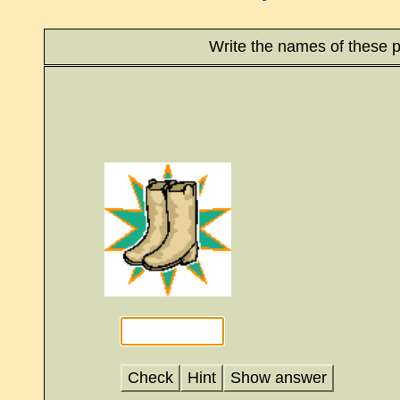
Write the names of these p
Check
Hint
Show answer