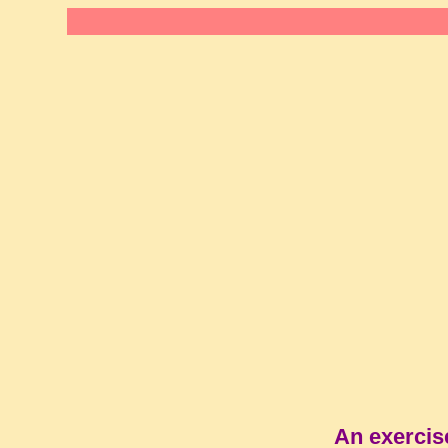
An exercis