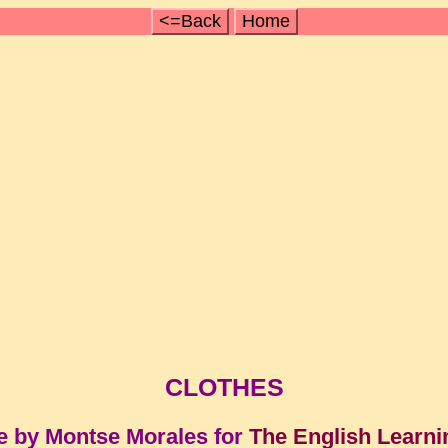
<=Back
Home
CLOTHES
e by Montse Morales for
The English Learni