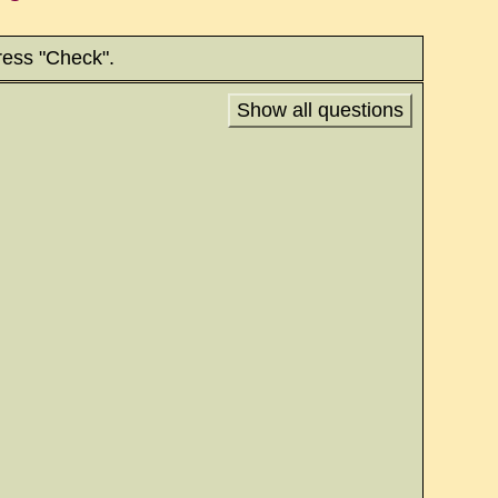
ress "Check".
Show all questions