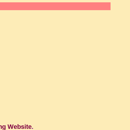
ng Website
.