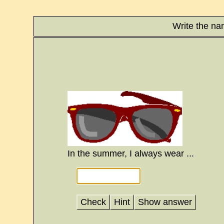
Write the na
In the summer, I always wear ...
Check
Hint
Show answer