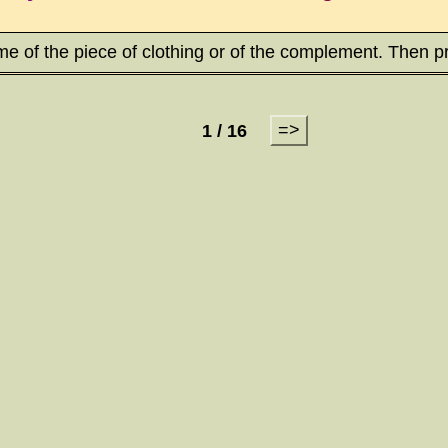
me of the piece of clothing or of the complement. Then p
=>
1 / 16