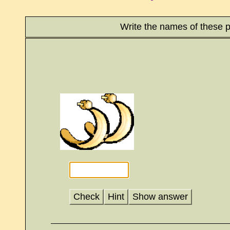
Write the names of these p
Check
Hint
Show answer