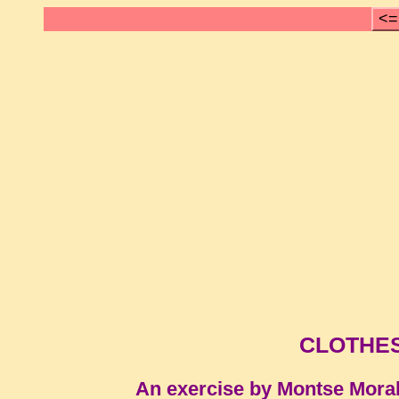
<=
CLOTHES
An exercise by Montse Mora