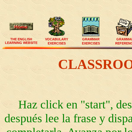
THE ENGLISH
VOCABULARY
GRAMMAR
GRAMMA
LEARNING WEBSITE
EXERCISES
EXERCISES
REFEREN
CLASSRO
Haz click en "start", des
después lee la frase y disp