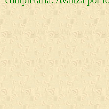
completarla. Avanza por los