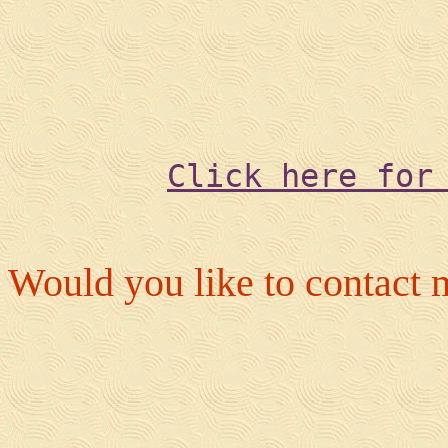
Click here for
Would you like to contact