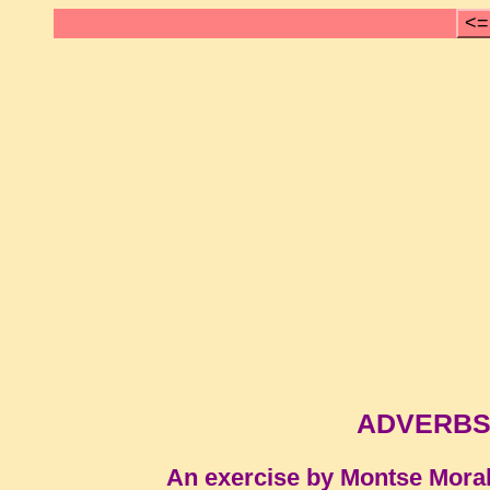
<=
ADVERBS
An exercise by Montse Mora