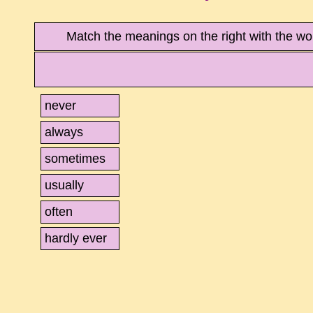
Match the meanings on the right with the wo
never
always
sometimes
usually
often
hardly ever