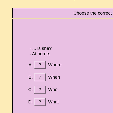
Choose the correct
- ... is she?
- At home.
?
Where
?
When
?
Who
?
What