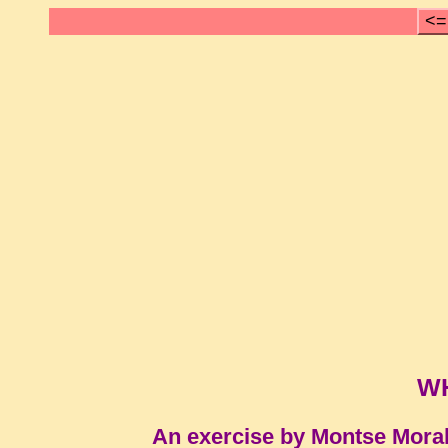
<=
W
An exercise by Montse Mora