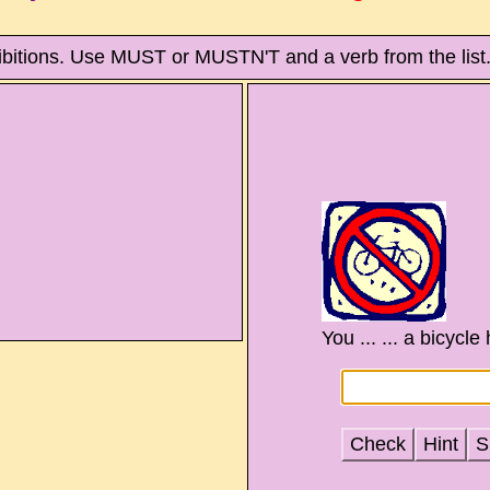
ibitions. Use MUST or MUSTN'T and a verb from the list
You ... ... a bicycle
Check
Hint
S