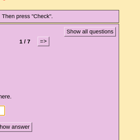
. Then press "Check".
Show all questions
=>
1 / 7
 here.
how answer