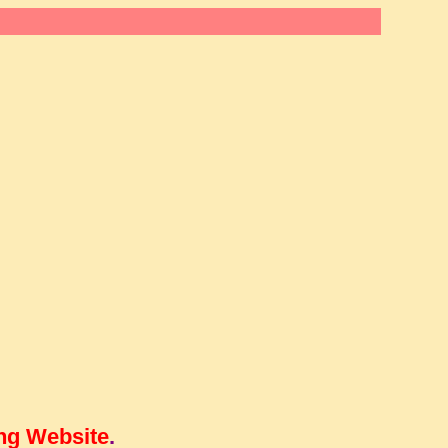
ng Website
.