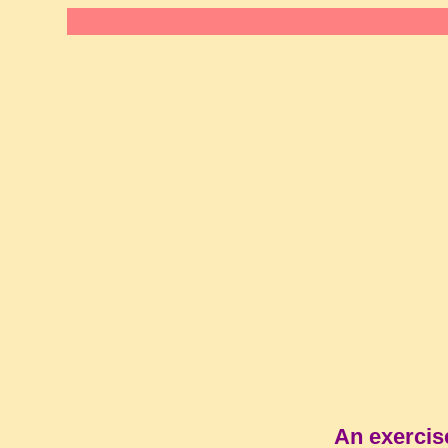
An exercis