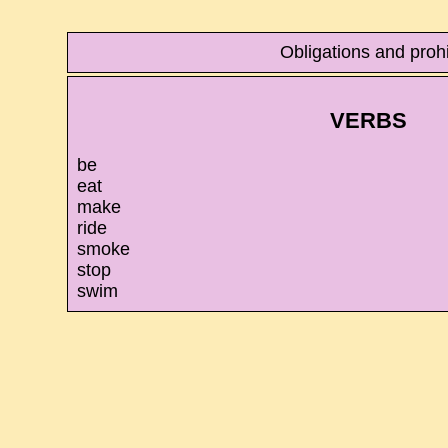
Obligations and proh
VERBS
be
eat
make
ride
smoke
stop
swim