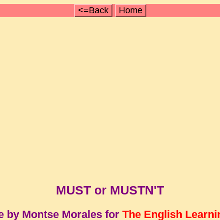
<=Back
Home
MUST or MUSTN'T
e by Montse Morales for
The English Learni