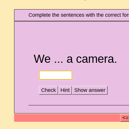
Complete the sentences with the correct form
We ... a camera.
Check
Hint
Show answer
<=