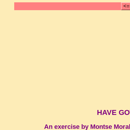
<=
HAVE GOT 
An exercise by Montse Mora