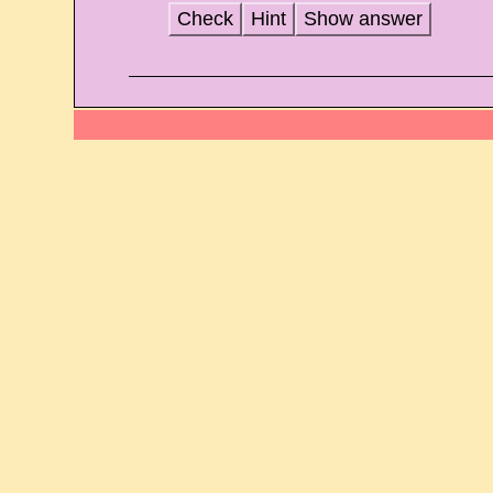
Check
Hint
Show answer