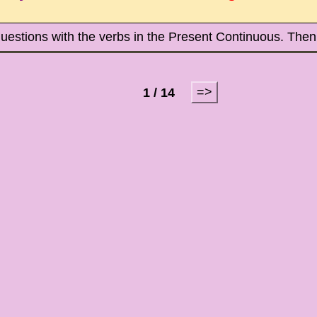
uestions with the verbs in the Present Continuous. Then
=>
1 / 14