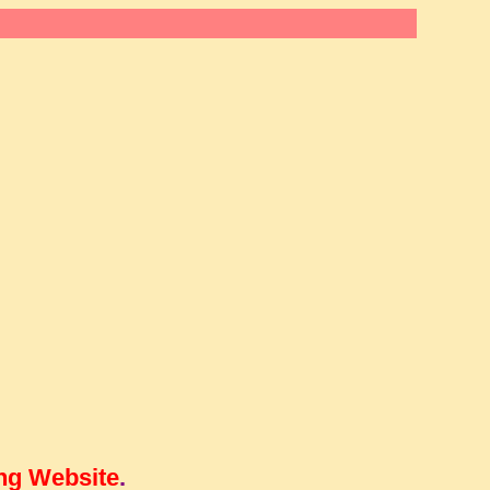
ng Website
.