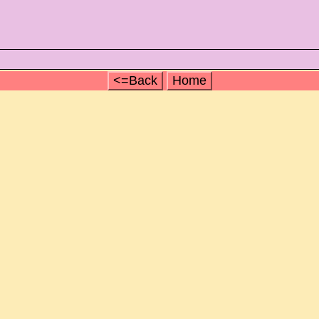
<=Back
Home