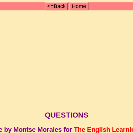
<=Back
Home
QUESTIONS
e by Montse Morales for
The English Learni