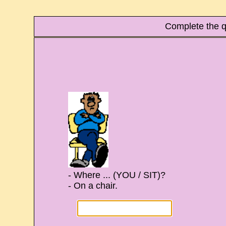
Complete the q
- Where ... (YOU / SIT)?
- On a chair.