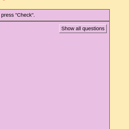
 press "Check".
Show all questions