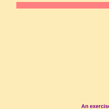
An exercis