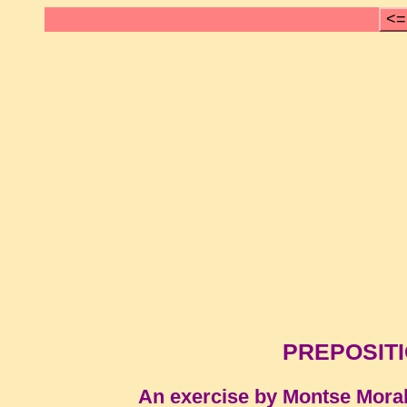
<=
PREPOSITI
An exercise by Montse Mora