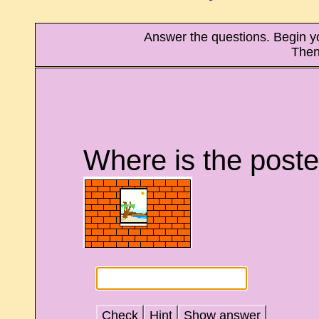
Answer the questions. Begin your
Then
Where is the poste
Check
Hint
Show answer