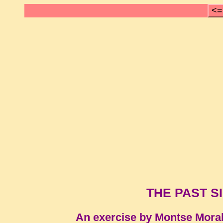
<=
THE PAST SI
An exercise by Montse Mora