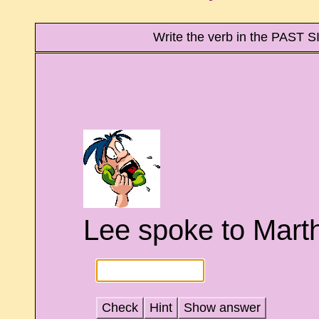
Write the verb in the PAST
Lee spoke to Martha
Check
Hint
Show answer