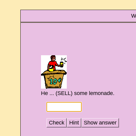
Wr
He ... (SELL) some lemonade.
Check
Hint
Show answer