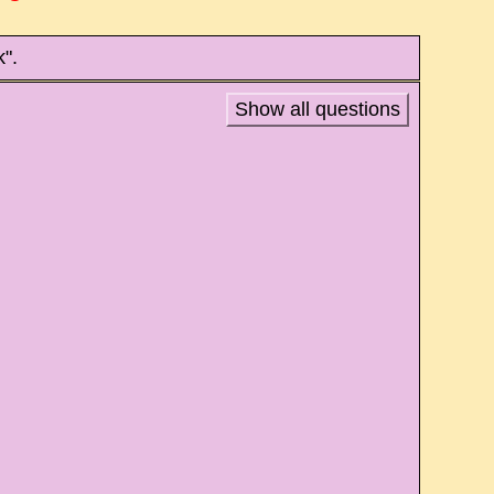
".
Show all questions