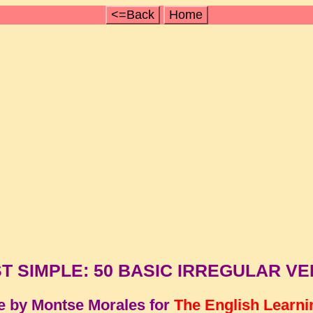
<=Back
Home
T SIMPLE: 50 BASIC IRREGULAR V
e by Montse Morales for
The English Learni