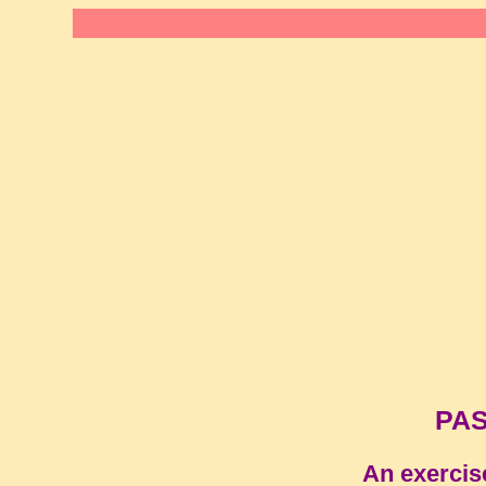
PAS
An exercis