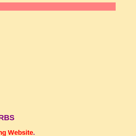
ERBS
ng Website
.