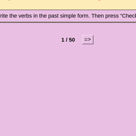
ite the verbs in the past simple form. Then press "Check
=>
1 / 50