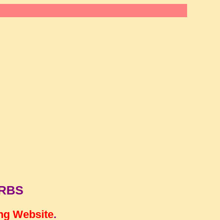
ERBS
ng Website
.