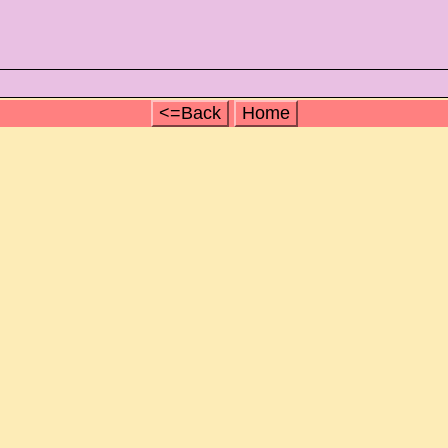
<=Back
Home