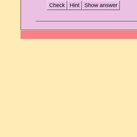
Check
Hint
Show answer