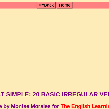
<=Back
Home
T SIMPLE: 20 BASIC IRREGULAR V
e by Montse Morales for
The English Learni