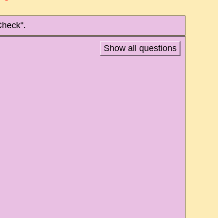
Check".
Show all questions