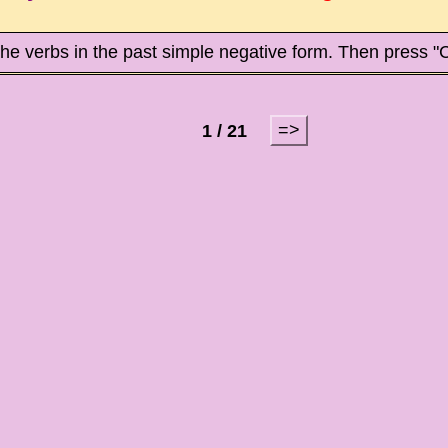
the verbs in the past simple negative form. Then press "
=>
1 / 21