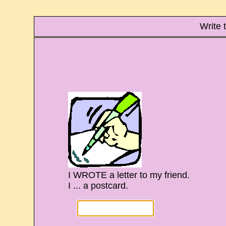
Write 
I WROTE a letter to my friend.
I ... a postcard.