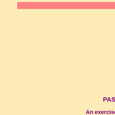
PAS
An exercis