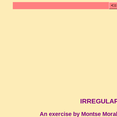
<=
IRREGULAR 
An exercise by Montse Mora