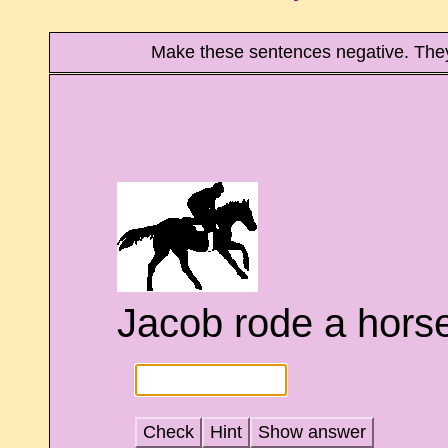
Make these sentences negative. The
Jacob rode a horse
Check
Hint
Show answer