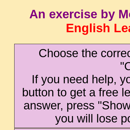
An exercise by M
English Le
Choose the corre
"
If you need help, yo
button to get a free l
answer, press "Sho
you will lose p