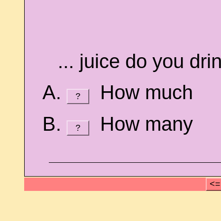
... juice do you dri
How much
?
How many
?
<=