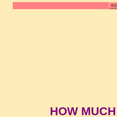
<=
HOW MUCH 