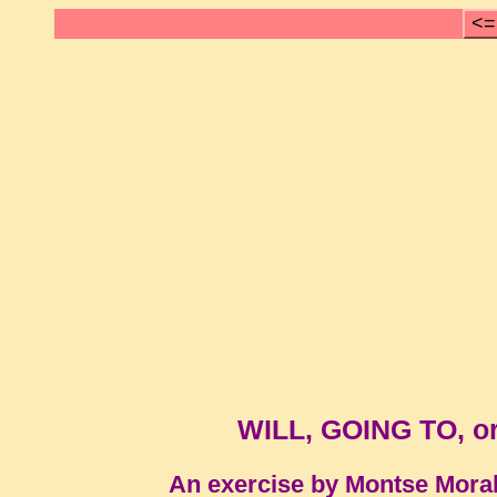
<=
WILL, GOING TO, 
An exercise by Montse Mora