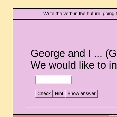
Write the verb in the Future, going
George and I ... (
We would like to in
Check
Hint
Show answer