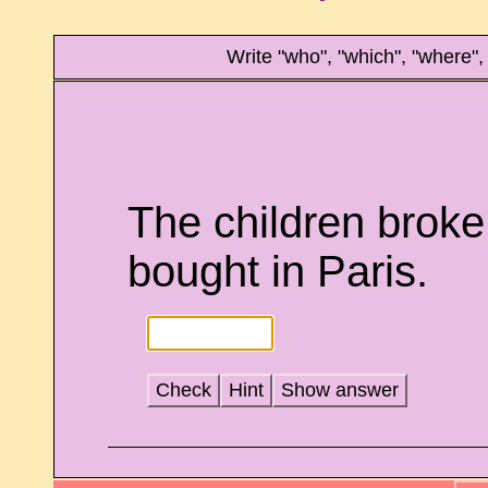
Write "who", "which", "where"
The children broke 
bought in Paris.
Check
Hint
Show answer