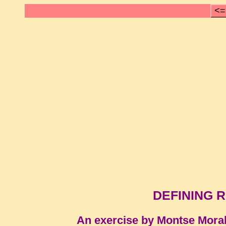
<=
DEFINING 
An exercise by Montse Mora