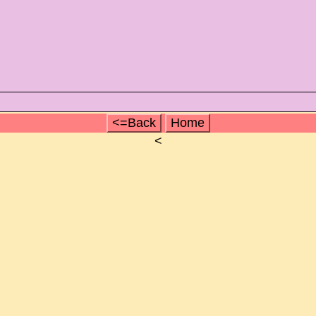
<=Back
Home
<