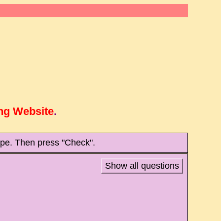
ng Website
.
type. Then press "Check".
Show all questions