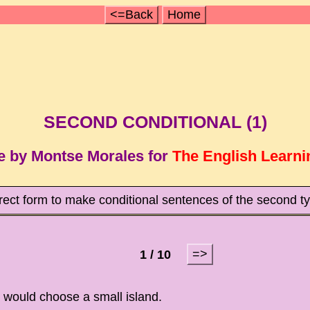
<=Back
Home
SECOND CONDITIONAL (1)
e by Montse Morales for
The English Learni
rrect form to make conditional sentences of the second 
=>
1 / 10
, I would choose a small island.