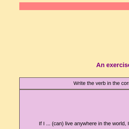
An exercis
Write the verb in the co
If I ... (can) live anywhere in the world