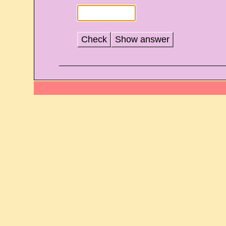
Check
Show answer