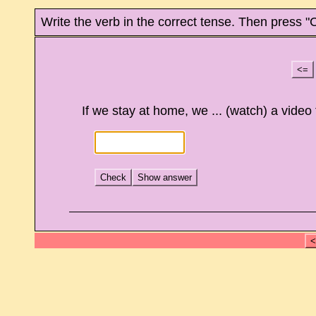
Write the verb in the correct tense. Then press "
<=
If we stay at home, we ... (watch) a video 
Check
Show answer
<