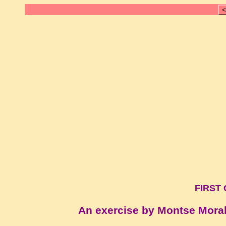
<
FIRST 
An exercise by Montse Mora