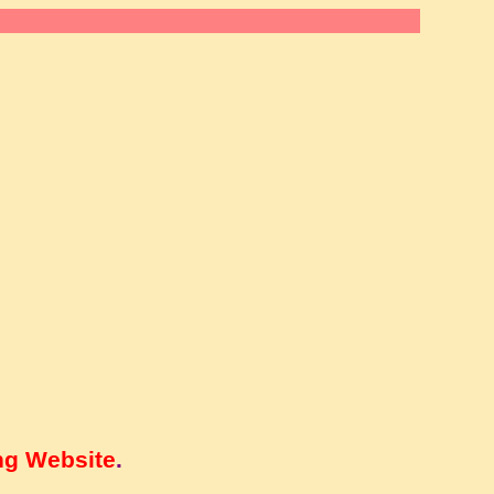
ng Website
.