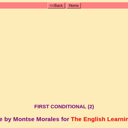
<=Back
Home
FIRST CONDITIONAL (2)
e by Montse Morales for
The English Learni