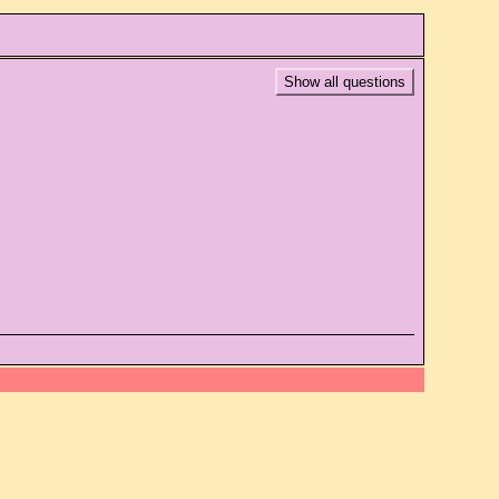
Show all questions