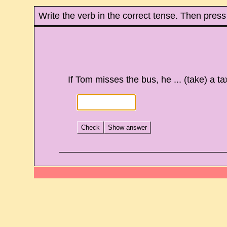
Write the verb in the correct tense. Then press
If Tom misses the bus, he ... (take) a tax
Check
Show answer