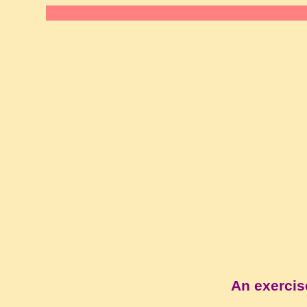
An exercis