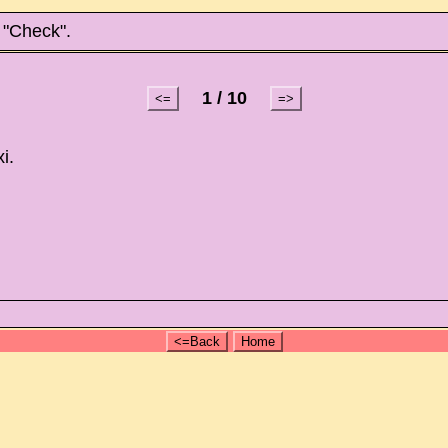
 "Check".
1 / 10
<=
=>
i.
<=Back
Home