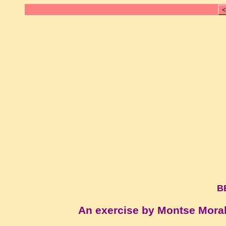
<
B
An exercise by Montse Mora