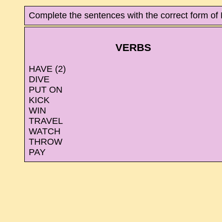
Complete the sentences with the correct form o
VERBS
HAVE (2)
DIVE
PUT ON
KICK
WIN
TRAVEL
WATCH
THROW
PAY