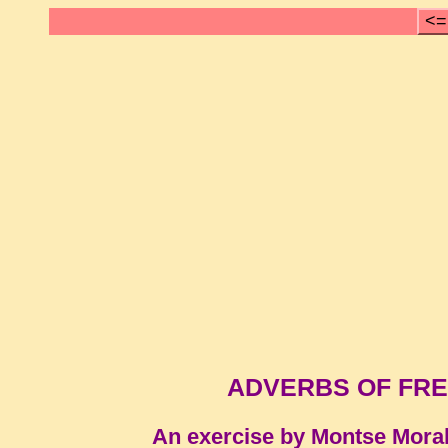
<=
ADVERBS OF FRE
An exercise by Montse Mora