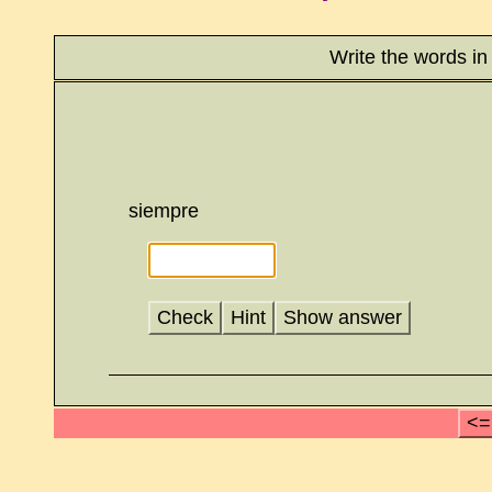
Write the words in
siempre
Check
Hint
Show answer
<=