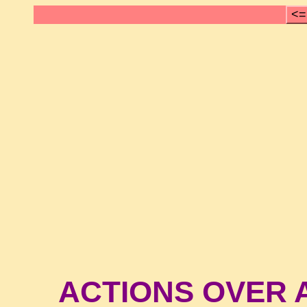
<=
ACTIONS OVER A