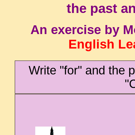
the past an
An exercise by M
English Le
Write "for" and the 
"