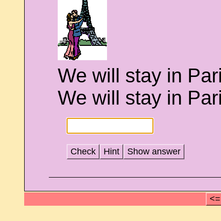
We will stay in Par
We will stay in Paris 
Check
Hint
Show answer
<=